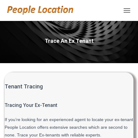
TOGGL
Trace An Ex Tenant
Tenant Tracing
Tracing Your Ex-Tenant
If you’re looking for an experienced agent to locate your ex-tenant
People Location offers extensive searches which are second to
none. Trace your Ex-tenants with reliable experts.