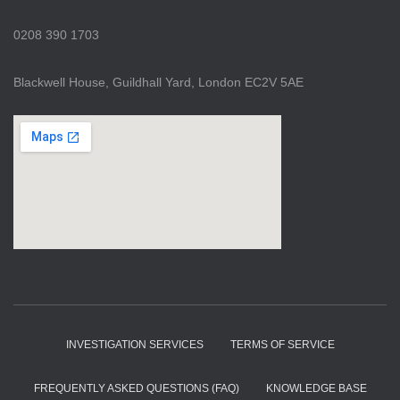
0208 390 1703
Blackwell House, Guildhall Yard, London EC2V 5AE
INVESTIGATION SERVICES
TERMS OF SERVICE
FREQUENTLY ASKED QUESTIONS (FAQ)
KNOWLEDGE BASE