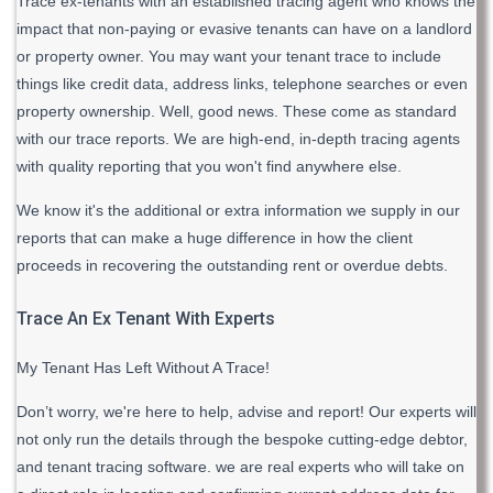
Trace ex-tenants with an established tracing agent who knows the
impact that non-paying or evasive tenants can have on a landlord
or property owner. You may want your tenant trace to include
things like credit data, address links, telephone searches or even
property ownership. Well, good news. These come as standard
with our trace reports. We are high-end, in-depth tracing agents
with quality reporting that you won't find anywhere else.
We know it's the additional or extra information we supply in our
reports that can make a huge difference in how the client
proceeds in recovering the outstanding rent or overdue debts.
Trace An Ex Tenant With Experts
My Tenant Has Left Without A Trace!
Don’t worry, we're here to help, advise and report! Our experts will
not only run the details through the bespoke cutting-edge debtor,
and tenant tracing software. we are real experts who will take on