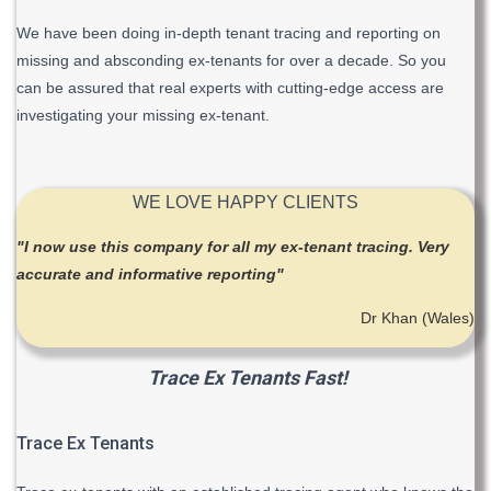
We have been doing in-depth tenant tracing and reporting on
missing and absconding ex-tenants for over a decade. So you
can be assured that real experts with cutting-edge access are
investigating your missing ex-tenant.
WE LOVE HAPPY CLIENTS
"I now use this company for all my ex-tenant tracing. Very
accurate and informative reporting"
Dr Khan (Wales)
Trace Ex Tenants Fast!
Trace Ex Tenants