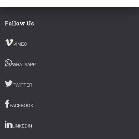
Follow Us
VIMEO
WHATSAPP
TWITTER
FACEBOOK
LINKEDIN