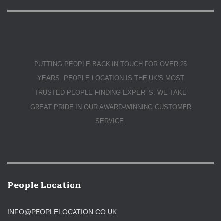
PUTTING PEOPLE BACK IN TOUCH FOR OVER 25
YEARS. PEOPLE LOCATION IS THE UK'S MOST
TRUSTED PEOPLE FINDING EXPERTS. WE TAKE
GREAT PRIDE IN OUR AWARD-WINNING CUSTOMER
SERVICE.
People Location
INFO@PEOPLELOCATION.CO.UK