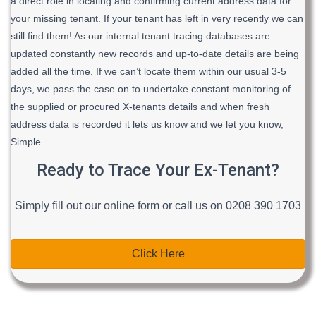
a direct role in locating and confirming current address data for
your missing tenant. If your tenant has left in very recently we can
still find them! As our internal tenant tracing databases are
updated constantly new records and up-to-date details are being
added all the time. If we can’t locate them within our usual 3-5
days, we pass the case on to undertake constant monitoring of
the supplied or procured X-tenants details and when fresh
address data is recorded it lets us know and we let you know,
Simple
Ready to Trace Your Ex-Tenant?
Simply fill out our online form or call us on 0208 390 1703
Click Here