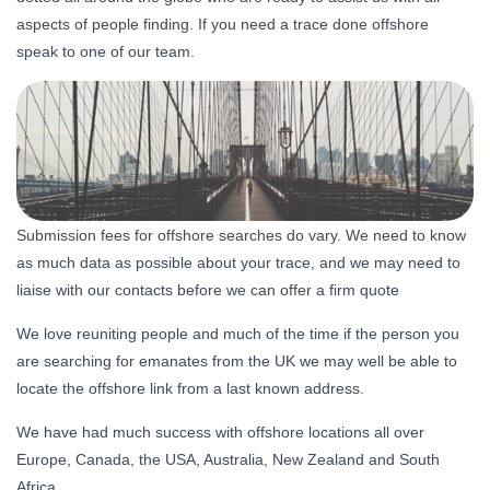
aspects of people finding. If you need a trace done offshore
speak to one of our team.
Submission fees for offshore searches do vary. We need to know
as much data as possible about your trace, and we may need to
liaise with our contacts before we can offer a firm quote
We love reuniting people and much of the time if the person you
are searching for emanates from the UK we may well be able to
locate the offshore link from a last known address.
We have had much success with offshore locations all over
Europe, Canada, the USA, Australia, New Zealand and South
Africa.