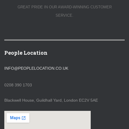
GREAT PRIDE IN OUR AWARD-WINNING CUSTOMER
SERVICE.
People Location
INFO@PEOPLELOCATION.CO.UK
0208 390 1703
Blackwell House, Guildhall Yard, London EC2V 5AE