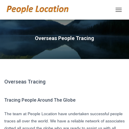
TOGGL
Overseas People Tracing
Overseas Tracing
Tracing People Around The Globe
The team at People Location have undertaken successful people
traces all over the world. We have a reliable network of associates
dotted all around the globe who are ready to assist us with all