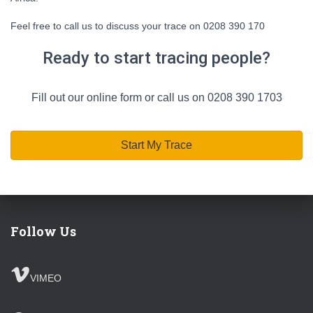
Feel free to call us to discuss your trace on 0208 390 170
Ready to start tracing people?
Fill out our online form or call us on 0208 390 1703
Start My Trace
Follow Us
VIMEO