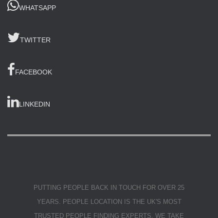
WHATSAPP
TWITTER
FACEBOOK
LINKEDIN
PUTTING PEOPLE BACK IN TOUCH FOR OVER 25
YEARS. PEOPLE LOCATION IS THE UK'S MOST
TRUSTED PEOPLE FINDING EXPERTS. WE TAKE