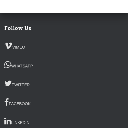
Follow Us
VIMEO
WHATSAPP
TWITTER
FACEBOOK
LINKEDIN