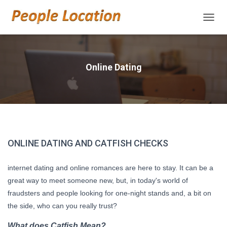
TOGGL
Online Dating
ONLINE DATING AND CATFISH CHECKS
internet dating and online romances are here to stay. It can be a
great way to meet someone new, but, in today's world of
fraudsters and people looking for one-night stands and, a bit on
the side, who can you really trust?
What does Catfish Mean?