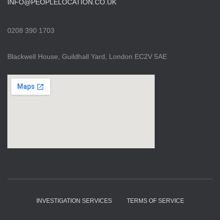
INFO@PEOPLELOCATION.CO.UK
0208 390 1703
Blackwell House, Guildhall Yard, London EC2V 5AE
INVESTIGATION SERVICES
TERMS OF SERVICE