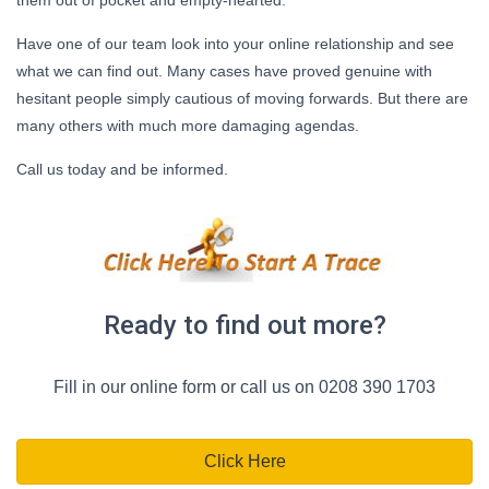
Have one of our team look into your online relationship and see
what we can find out. Many cases have proved genuine with
hesitant people simply cautious of moving forwards. But there are
many others with much more damaging agendas.
Call us today and be informed.
Ready to find out more?
Fill in our online form or call us on 0208 390 1703
Click Here