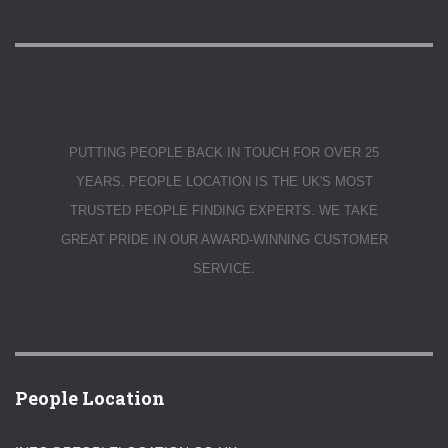
PUTTING PEOPLE BACK IN TOUCH FOR OVER 25
YEARS. PEOPLE LOCATION IS THE UK'S MOST
TRUSTED PEOPLE FINDING EXPERTS. WE TAKE
GREAT PRIDE IN OUR AWARD-WINNING CUSTOMER
SERVICE.
People Location