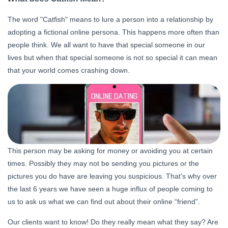
The word "Catfish" means to lure a person into a relationship by
adopting a fictional online persona. This happens more often than
people think. We all want to have that special someone in our
lives but when that special someone is not so special it can mean
that your world comes crashing down.
This person may be asking for money or avoiding you at certain
times. Possibly they may not be sending you pictures or the
pictures you do have are leaving you suspicious. That’s why over
the last 6 years we have seen a huge influx of people coming to
us to ask us what we can find out about their online “friend”.
Our clients want to know! Do they really mean what they say? Are