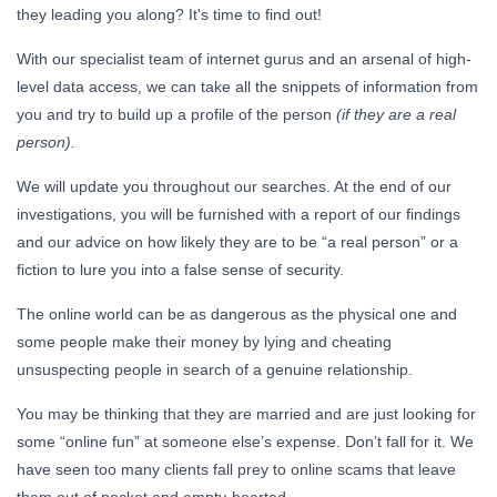
they leading you along? It's time to find out!
With our specialist team of internet gurus and an arsenal of high-
level data access, we can take all the snippets of information from
you and try to build up a profile of the person
(if they are a real
person).
We will update you throughout our searches. At the end of our
investigations, you will be furnished with a report of our findings
and our advice on how likely they are to be “a real person” or a
fiction to lure you into a false sense of security.
The online world can be as dangerous as the physical one and
some people make their money by lying and cheating
unsuspecting people in search of a genuine relationship.
You may be thinking that they are married and are just looking for
some “online fun” at someone else’s expense. Don’t fall for it. We
have seen too many clients fall prey to online scams that leave
them out of pocket and empty-hearted.